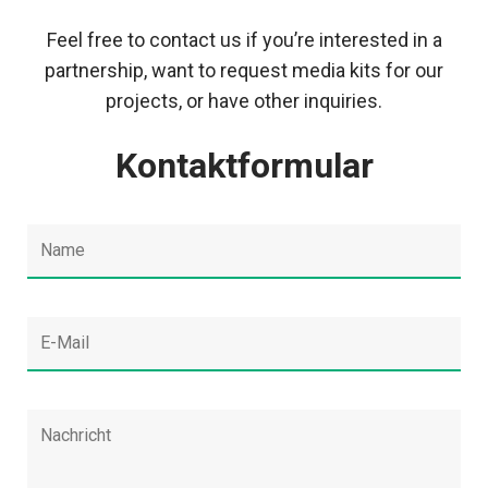
Feel free to contact us if you’re interested in a
partnership, want to request media kits for our
projects, or have other inquiries.
Kontaktformular