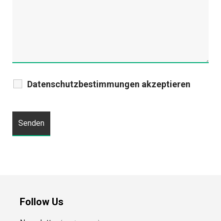
Datenschutzbestimmungen akzeptieren
Follow Us