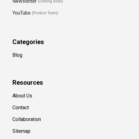
Newsletter
(coming soon)
YouTube
(Product Tests)
Categories
Blog
Resources
About Us
Contact
Collaboration
Sitemap