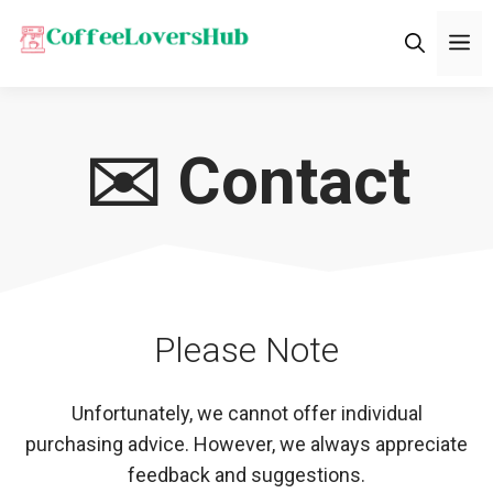
Skip
M
to
content
✉️ Contact
Please Note
Unfortunately, we cannot offer individual
purchasing advice. However, we always appreciate
feedback and suggestions.