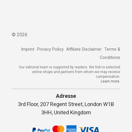
©
2026
Imprint
Privacy Policy
Affiliate Disclaimer
Terms &
Conditions
Our editorial team is supported by readers. We link to selected
online shops and partners from whom we may receive
compensation.
Learn more.
Adresse
3rd Floor, 207 Regent Street, London W1B
3HH, United Kingdom