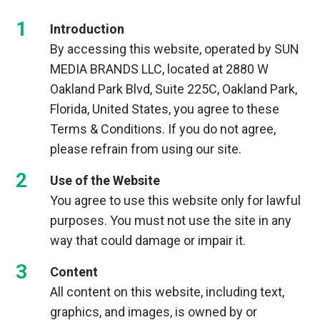
Introduction
By accessing this website, operated by SUN
MEDIA BRANDS LLC, located at 2880 W
Oakland Park Blvd, Suite 225C, Oakland Park,
Florida, United States, you agree to these
Terms & Conditions. If you do not agree,
please refrain from using our site.
Use of the Website
You agree to use this website only for lawful
purposes. You must not use the site in any
way that could damage or impair it.
Content
All content on this website, including text,
graphics, and images, is owned by or