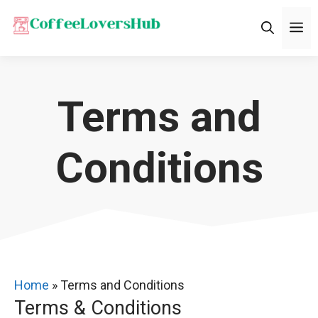
Skip
M
to
content
Terms and
Conditions
Home
»
Terms and Conditions
Terms & Conditions