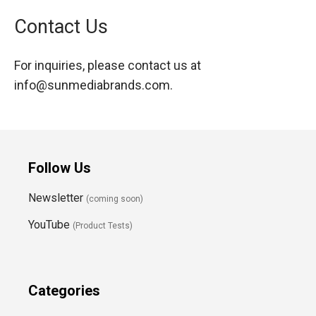
Contact Us
For inquiries, please contact us at
info@sunmediabrands.com
.
Follow Us
Newsletter
(coming soon)
YouTube
(Product Tests)
Categories