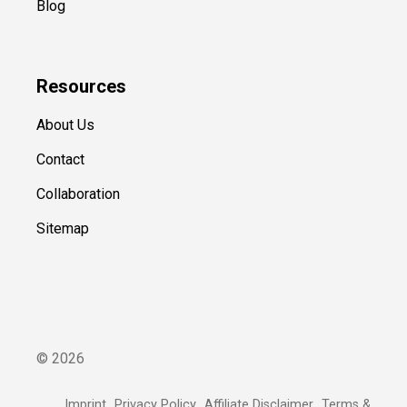
Blog
Resources
About Us
Contact
Collaboration
Sitemap
©
2026
Imprint
Privacy Policy
Affiliate Disclaimer
Terms &