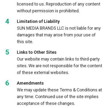
licensed to us. Reproduction of any content
without permission is prohibited.
Limitation of Liability
SUN MEDIA BRANDS LLC is not liable for any
damages that may arise from your use of
this site.
Links to Other Sites
Our website may contain links to third-party
sites. We are not responsible for the content
of these external websites.
Amendments
We may update these Terms & Conditions at
any time. Continued use of the site implies
acceptance of these changes.