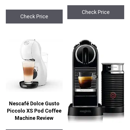
Check Price
Check Price
Nescafé Dolce Gusto
Piccolo XS Pod Coffee
Machine Review