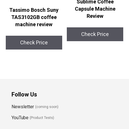
Sublime Coffee
Capsule Machine
Tassimo Bosch Suny
Review
TAS3102GB coffee
machine review
Check Price
Check Price
Follow Us
Newsletter
(coming soon)
YouTube
(Product Tests)