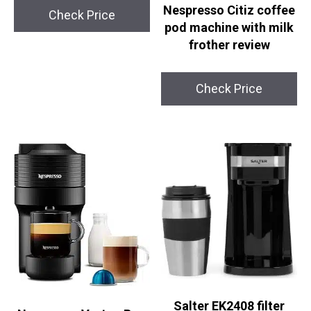
Nespresso Citiz coffee
Check Price
pod machine with milk
frother review
Check Price
Salter EK2408 filter