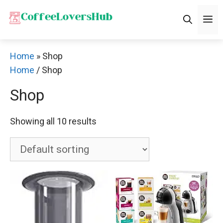
Skip
M
to
content
Home
»
Shop
Home
/ Shop
Shop
Showing all 10 results