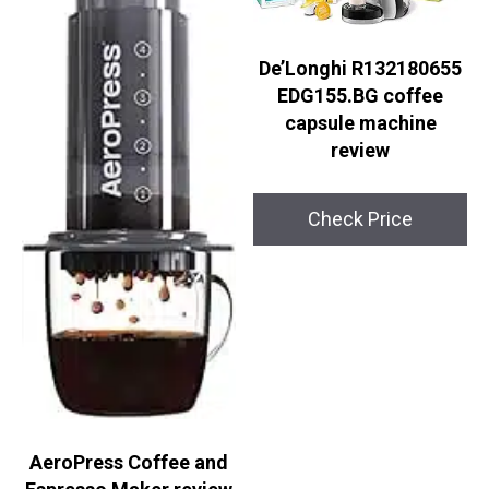
De’Longhi R132180655
EDG155.BG coffee
capsule machine
review
Check Price
AeroPress Coffee and