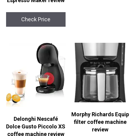
Espresso Maker review
Check Price
Morphy Richards Equip
Delonghi Nescafé
filter coffee machine
Dolce Gusto Piccolo XS
review
coffee machine review