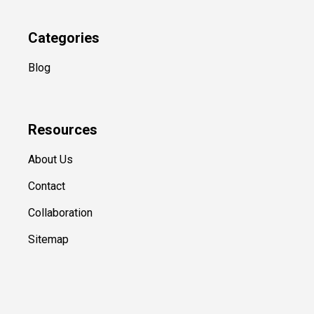
Categories
Blog
Resources
About Us
Contact
Collaboration
Sitemap