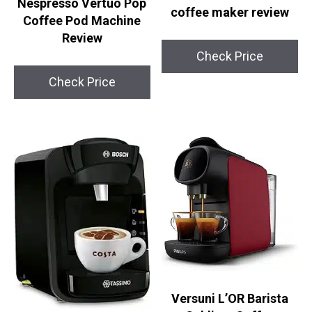
Nespresso Vertuo Pop
coffee maker review
Coffee Pod Machine
Review
Check Price
Check Price
Versuni L’OR Barista