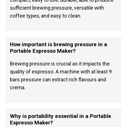
sufficient brewing pressure, versatile with
coffee types, and easy to clean.
How important is brewing pressure in a
Portable Espresso Maker?
Brewing pressure is crucial as it impacts the
quality of espresso. A machine with at least 9
bars pressure can extract rich flavours and
crema.
Why is portability essential in a Portable
Espresso Maker?