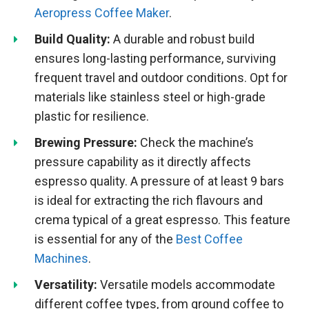
Aeropress Coffee Maker
.
Build Quality:
A durable and robust build
ensures long-lasting performance, surviving
frequent travel and outdoor conditions. Opt for
materials like stainless steel or high-grade
plastic for resilience.
Brewing Pressure:
Check the machine’s
pressure capability as it directly affects
espresso quality. A pressure of at least 9 bars
is ideal for extracting the rich flavours and
crema typical of a great espresso. This feature
is essential for any of the
Best Coffee
Machines
.
Versatility:
Versatile models accommodate
different coffee types, from ground coffee to