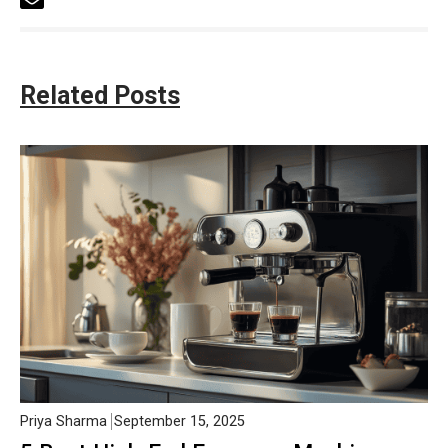
Related Posts
Priya Sharma
September 15, 2025