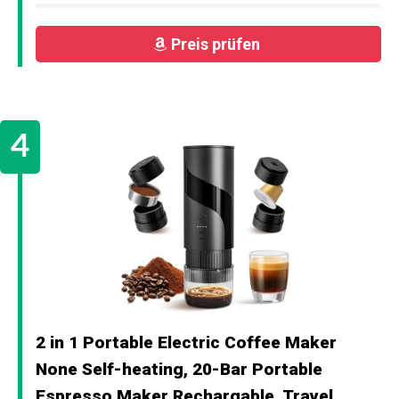
Preis prüfen
2 in 1 Portable Electric Coffee Maker
None Self-heating, 20-Bar Portable
Espresso Maker Rechargable, Travel