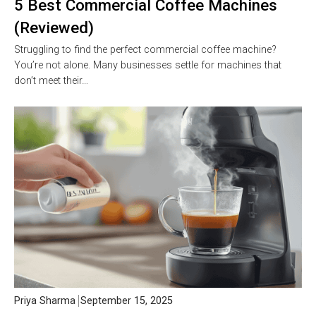
5 Best Commercial Coffee Machines
(Reviewed)
Struggling to find the perfect commercial coffee machine?
You’re not alone. Many businesses settle for machines that
don’t meet their…
Priya Sharma
September 15, 2025