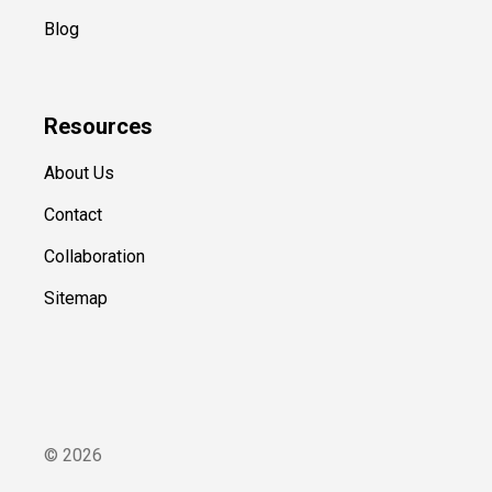
Blog
Resources
About Us
Contact
Collaboration
Sitemap
©
2026