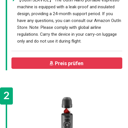
machine is equipped with a leak-proof and insulated
design, providing a 24-month support period. If you
have any questions, you can consult our Amazon OutIn
Store. Note: Please comply with global airline
regulations. Carry the device in your carry-on luggage
only and do not use it during flight.
Preis prüfen