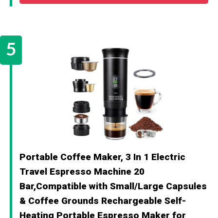
Portable Coffee Maker, 3 In 1 Electric
Travel Espresso Machine 20
Bar,Compatible with Small/Large Capsules
& Coffee Grounds Rechargeable Self-
Heating Portable Espresso Maker for