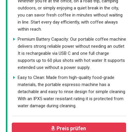
Whether you’re at the office, on a road trip, camping
outdoors, or simply enjoying a quiet break in the city,
you can savor fresh coffee in minutes without waiting
in line. Start every day efficiently, with coffee always
within reach.
Premium Battery Capacity: Our portable coffee machine
delivers strong reliable power without needing an outlet
It is rechargeable via USB C and one full charge
supports up to 60 plus shots with hot water It supports
extended use without a power supply.
Easy to Clean: Made from high-quality food-grade
materials, the portable espresso machine has a
detachable and easy to rinse design for simple cleaning
With an IPX5 water resistant rating it is protected from
water damage during cleaning.
Preis prüfen