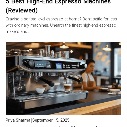
5 Best High-End Espresso Machines
(Reviewed)
Craving a barista-level espresso at home? Don’t settle for less
with ordinary machines. Unearth the finest high-end espresso
makers and…
Priya Sharma
September 15, 2025