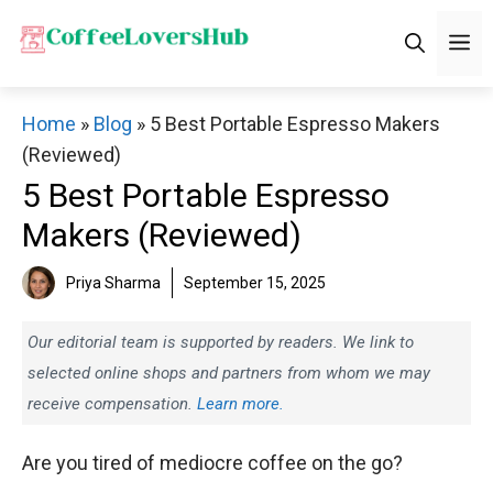
Skip
M
to
content
Home
»
Blog
»
5 Best Portable Espresso Makers
(Reviewed)
5 Best Portable Espresso
Makers (Reviewed)
Priya Sharma
September 15, 2025
Our editorial team is supported by readers. We link to
selected online shops and partners from whom we may
receive compensation.
Learn more.
Are you tired of mediocre coffee on the go?