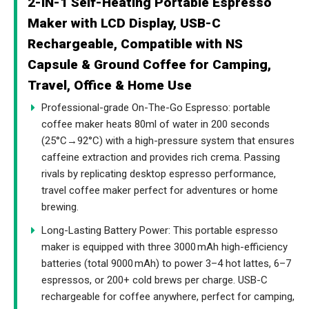
2-IN-1 Self-Heating Portable Espresso
Maker with LCD Display, USB-C
Rechargeable, Compatible with NS
Capsule & Ground Coffee for Camping,
Travel, Office & Home Use
Professional-grade On-The-Go Espresso: portable
coffee maker heats 80ml of water in 200 seconds
(25°C→92°C) with a high-pressure system that ensures
caffeine extraction and provides rich crema. Passing
rivals by replicating desktop espresso performance,
travel coffee maker perfect for adventures or home
brewing.
Long-Lasting Battery Power: This portable espresso
maker is equipped with three 3000 mAh high-efficiency
batteries (total 9000 mAh) to power 3–4 hot lattes, 6–7
espressos, or 200+ cold brews per charge. USB-C
rechargeable for coffee anywhere, perfect for camping,