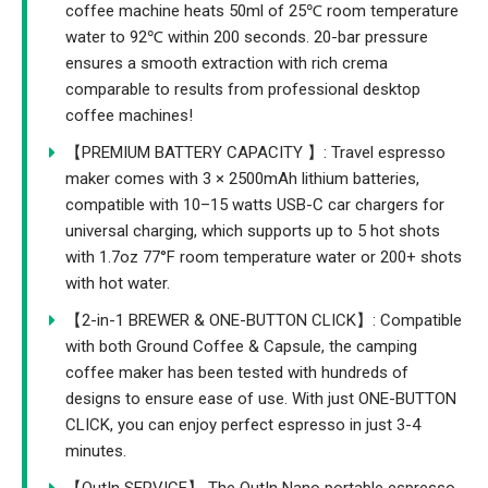
coffee machine heats 50ml of 25℃ room temperature
water to 92℃ within 200 seconds. 20-bar pressure
ensures a smooth extraction with rich crema
comparable to results from professional desktop
coffee machines!
【PREMIUM BATTERY CAPACITY 】: Travel espresso
maker comes with 3 × 2500mAh lithium batteries,
compatible with 10–15 watts USB-C car chargers for
universal charging, which supports up to 5 hot shots
with 1.7oz 77°F room temperature water or 200+ shots
with hot water.
【2-in-1 BREWER & ONE-BUTTON CLICK】: Compatible
with both Ground Coffee & Capsule, the camping
coffee maker has been tested with hundreds of
designs to ensure ease of use. With just ONE-BUTTON
CLICK, you can enjoy perfect espresso in just 3-4
minutes.
【OutIn SERVICE】 The OutIn Nano portable espresso