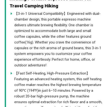
Travel Camping Hiking
【3-in-1 Universal Compatibility】Engineered with dual-
chamber design, this portable espresso machine
delivers ultimate brewing flexibility. One chamber is
optimized to accommodate both large and small
coffee capsules, while the other features ground
coffee(16g). Whether you crave the convenience of
capsules or the rich aroma of ground beans, this 3-in-1
system empowers you to customize your coffee
experience effortlessly. Perfect for home, office, or
outdoor adventures!
【Fast Self-Heating, High-Pressure Extraction】
Featuring an advanced heating system, this self heating
coffee maker reaches the highest brewing temperature
of 90℃ (194℉)in just 6–10 minutes. Powered by a
robust 20-bar high-pressure pump, the machine
ensures optimal extraction for rich flavor and a smooth,