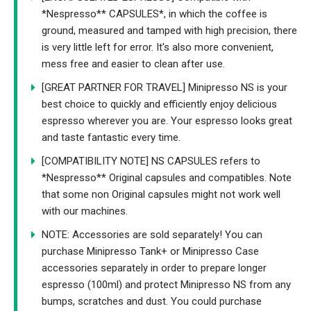
*Nespresso** CAPSULES*, in which the coffee is
ground, measured and tamped with high precision, there
is very little left for error. It's also more convenient,
mess free and easier to clean after use.
[GREAT PARTNER FOR TRAVEL] Minipresso NS is your
best choice to quickly and efficiently enjoy delicious
espresso wherever you are. Your espresso looks great
and taste fantastic every time.
[COMPATIBILITY NOTE] NS CAPSULES refers to
*Nespresso** Original capsules and compatibles. Note
that some non Original capsules might not work well
with our machines.
NOTE: Accessories are sold separately! You can
purchase Minipresso Tank+ or Minipresso Case
accessories separately in order to prepare longer
espresso (100ml) and protect Minipresso NS from any
bumps, scratches and dust. You could purchase