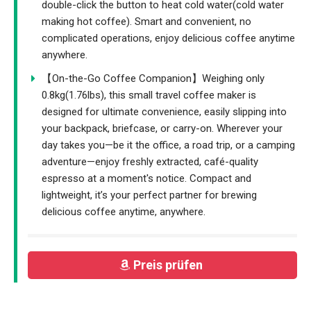
double-click the button to heat cold water(cold water
making hot coffee). Smart and convenient, no
complicated operations, enjoy delicious coffee anytime
anywhere.
【On-the-Go Coffee Companion】Weighing only
0.8kg(1.76lbs), this small travel coffee maker is
designed for ultimate convenience, easily slipping into
your backpack, briefcase, or carry-on. Wherever your
day takes you—be it the office, a road trip, or a camping
adventure—enjoy freshly extracted, café-quality
espresso at a moment's notice. Compact and
lightweight, it’s your perfect partner for brewing
delicious coffee anytime, anywhere.
Preis prüfen