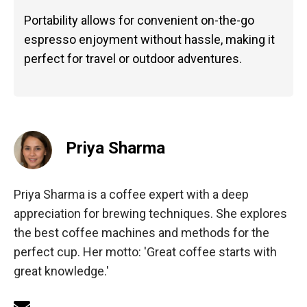
Portability allows for convenient on-the-go
espresso enjoyment without hassle, making it
perfect for travel or outdoor adventures.
Priya Sharma
Priya Sharma is a coffee expert with a deep
appreciation for brewing techniques. She explores
the best coffee machines and methods for the
perfect cup. Her motto: 'Great coffee starts with
great knowledge.'