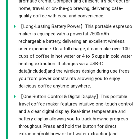
aromatic crema. Compact and efficient, it’s perfect for
home, travel, or on-the-go brewing, delivering café-
quality coffee with ease and convenience.
【Long-Lasting Battery Power】This portable espresso
maker is equipped with a powerful 7500mAh
rechargeable battery, delivering an excellent wireless
user experience. On a full charge, it can make over 100
cups of coffee in hot water or 4 to 5 cups in cold water
heating extraction. It charges via a USB-C
data(included)and the wireless design during use frees
you from power constraints allowing you to enjoy
delicious coffee anytime anywhere.
【One Button Control & Digital Display】This portable
travel coffee maker features intuitive one-touch control
and a clear digital display. Real-time temperature and
battery display allowing you to track brewing progress
throughout. Press and hold the button for direct
extraction(cold brew or hot water extraction)and