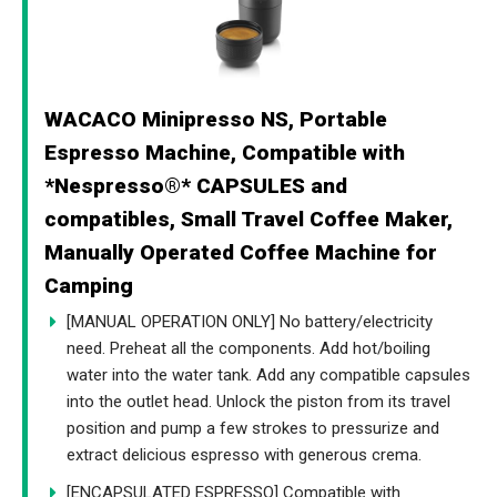
WACACO Minipresso NS, Portable
Espresso Machine, Compatible with
*Nespresso®* CAPSULES and
compatibles, Small Travel Coffee Maker,
Manually Operated Coffee Machine for
Camping
[MANUAL OPERATION ONLY] No battery/electricity
need. Preheat all the components. Add hot/boiling
water into the water tank. Add any compatible capsules
into the outlet head. Unlock the piston from its travel
position and pump a few strokes to pressurize and
extract delicious espresso with generous crema.
[ENCAPSULATED ESPRESSO] Compatible with