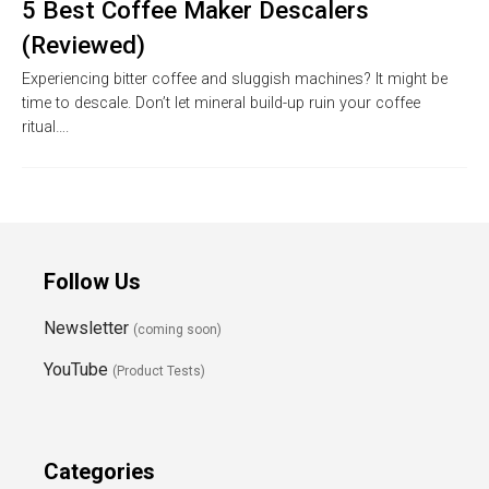
5 Best Coffee Maker Descalers
(Reviewed)
Experiencing bitter coffee and sluggish machines? It might be
time to descale. Don’t let mineral build-up ruin your coffee
ritual….
Follow Us
Newsletter
(coming soon)
YouTube
(Product Tests)
Categories