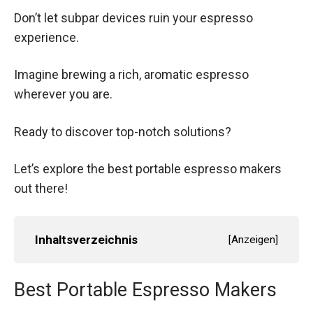
Don’t let subpar devices ruin your espresso
experience.
Imagine brewing a rich, aromatic espresso
wherever you are.
Ready to discover top-notch solutions?
Let’s explore the best portable espresso makers
out there!
Inhaltsverzeichnis
[
Anzeigen
]
Best Portable Espresso Makers