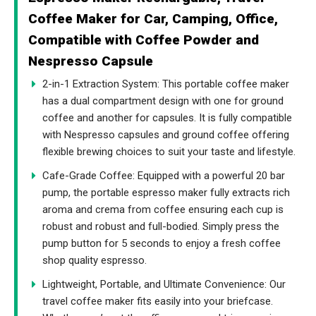
Coffee Maker for Car, Camping, Office,
Compatible with Coffee Powder and
Nespresso Capsule
2-in-1 Extraction System: This portable coffee maker
has a dual compartment design with one for ground
coffee and another for capsules. It is fully compatible
with Nespresso capsules and ground coffee offering
flexible brewing choices to suit your taste and lifestyle.
Cafe-Grade Coffee: Equipped with a powerful 20 bar
pump, the portable espresso maker fully extracts rich
aroma and crema from coffee ensuring each cup is
robust and robust and full-bodied. Simply press the
pump button for 5 seconds to enjoy a fresh coffee
shop quality espresso.
Lightweight, Portable, and Ultimate Convenience: Our
travel coffee maker fits easily into your briefcase.