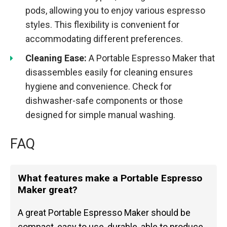
pods, allowing you to enjoy various espresso
styles. This flexibility is convenient for
accommodating different preferences.
Cleaning Ease:
A Portable Espresso Maker that
disassembles easily for cleaning ensures
hygiene and convenience. Check for
dishwasher-safe components or those
designed for simple manual washing.
FAQ
What features make a Portable Espresso
Maker great?
A great Portable Espresso Maker should be
compact, easy to use, durable, able to produce