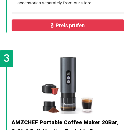
accessories separately from our store.
Preis prüfen
AMZCHEF Portable Coffee Maker 20Bar,