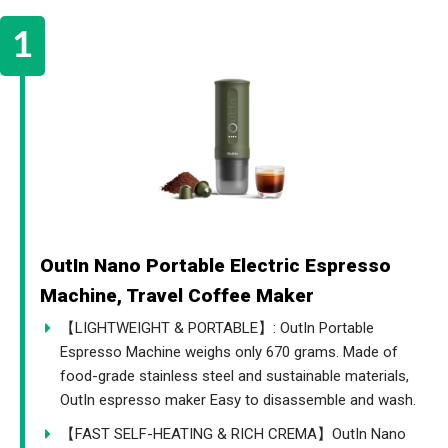
OutIn Nano Portable Electric Espresso
Machine, Travel Coffee Maker
【LIGHTWEIGHT & PORTABLE】: OutIn Portable
Espresso Machine weighs only 670 grams. Made of
food-grade stainless steel and sustainable materials,
OutIn espresso maker Easy to disassemble and wash.
【FAST SELF-HEATING & RICH CREMA】OutIn Nano