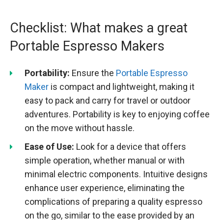
Checklist: What makes a great
Portable Espresso Makers
Portability:
Ensure the
Portable Espresso
Maker
is compact and lightweight, making it
easy to pack and carry for travel or outdoor
adventures. Portability is key to enjoying coffee
on the move without hassle.
Ease of Use:
Look for a device that offers
simple operation, whether manual or with
minimal electric components. Intuitive designs
enhance user experience, eliminating the
complications of preparing a quality espresso
on the go, similar to the ease provided by an