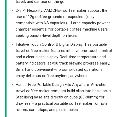
travel, and car use on the go.
2-In-1 Flexibility: AMZCHEF coffee maker support the
use of 12g coffee grounds or capsules（only
compatible with NS capsules）. Large capacity powder
chamber essential for portable coffee machine users
seeking barista-level depth on hikes.
Intuitive Touch Control & Digital Display: This portable
travel coffee maker features intuitive one-touch control
and a clear digital display. Real-time temperature and
battery indicators let you track brewing progress easily.
Smart and convenient—no complicated operations,
enjoy delicious coffee anytime, anywhere.
Hands-Free Portable Design Fits Anywhere: Amzchef
travel coffee maker compact build slips into backpacks.
Stabilising base sits directly on cups (65-90mm) for
drip-free – a practical portable coffee maker for hotel
rooms, car setups, and picnic tables.