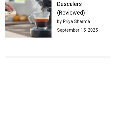
Descalers
(Reviewed)
by Priya Sharma
September 15, 2025