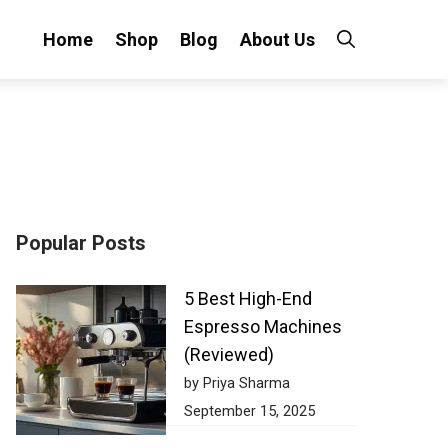
Home
Shop
Blog
About Us
Popular Posts
5 Best High-End
Espresso Machines
(Reviewed)
by Priya Sharma
September 15, 2025