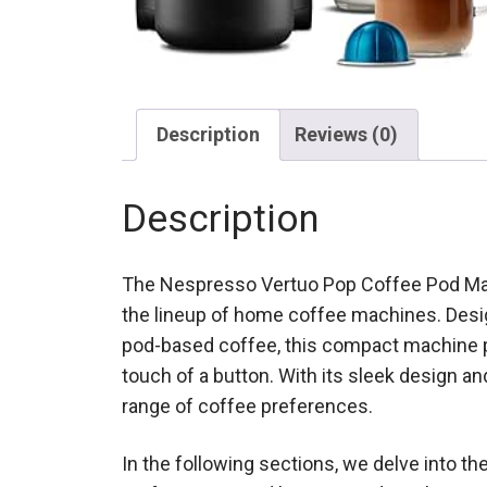
Description
Reviews (0)
Description
The Nespresso Vertuo Pop Coffee Pod Machi
the lineup of home coffee machines. Desi
pod-based coffee, this compact machine pr
touch of a button. With its sleek design and
range of coffee preferences.
In the following sections, we delve into the