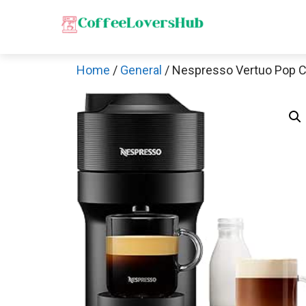
Skip
to
content
Home
/
General
/ Nespresso Vertuo Pop 