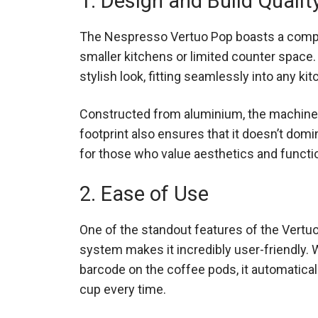
1. Design and Build Qualit
The Nespresso Vertuo Pop boasts a compact
smaller kitchens or limited counter space.
stylish look, fitting seamlessly into any ki
Constructed from aluminium, the machine 
footprint also ensures that it doesn’t domi
for those who value aesthetics and functio
2. Ease of Use
One of the standout features of the Vertuo
system makes it incredibly user-friendly. W
barcode on the coffee pods, it automatical
cup every time.