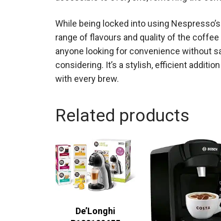
While being locked into using Nespresso’s 
range of flavours and quality of the coffe
anyone looking for convenience without sac
considering. It’s a stylish, efficient additi
with every brew.
Related products
De’Longhi