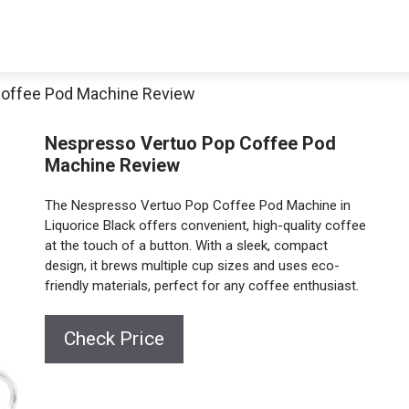
Coffee Pod Machine Review
Nespresso Vertuo Pop Coffee Pod
Machine Review
The Nespresso Vertuo Pop Coffee Pod Machine in
Liquorice Black offers convenient, high-quality coffee
at the touch of a button. With a sleek, compact
design, it brews multiple cup sizes and uses eco-
friendly materials, perfect for any coffee enthusiast.
Check Price