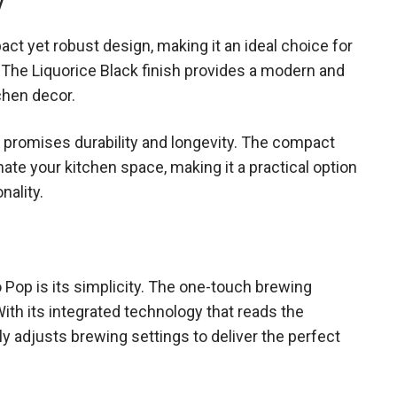
y
 yet robust design, making it an ideal choice for
 The Liquorice Black finish provides a modern and
tchen decor.
promises durability and longevity. The compact
nate your kitchen space, making it a practical option
nality.
 Pop is its simplicity. The one-touch brewing
ith its integrated technology that reads the
ly adjusts brewing settings to deliver the perfect