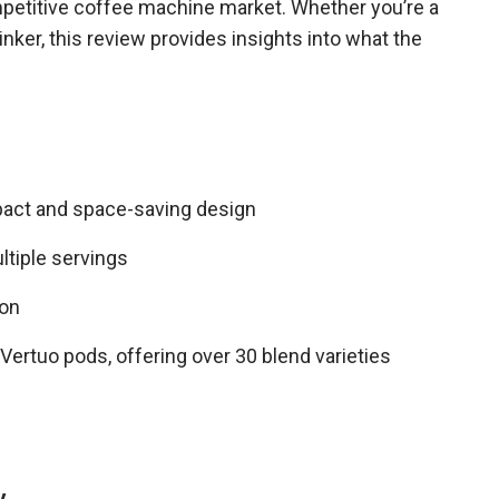
mpetitive coffee machine market. Whether you’re a
nker, this review provides insights into what the
pact and space-saving design
ultiple servings
ion
ertuo pods, offering over 30 blend varieties