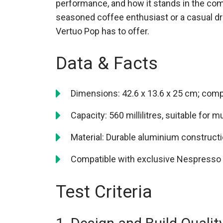
performance, and how it stands in the co
seasoned coffee enthusiast or a casual dri
Vertuo Pop has to offer.
Data & Facts
Dimensions: 42.6 x 13.6 x 25 cm; com
Capacity: 560 millilitres, suitable for m
Material: Durable aluminium construct
Compatible with exclusive Nespresso V
Test Criteria