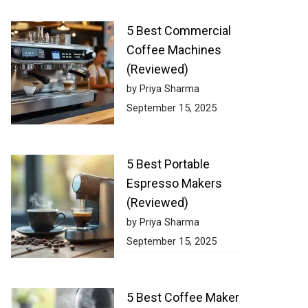
5 Best Commercial
Coffee Machines
(Reviewed)
by Priya Sharma
September 15, 2025
5 Best Portable
Espresso Makers
(Reviewed)
by Priya Sharma
September 15, 2025
5 Best Coffee Maker