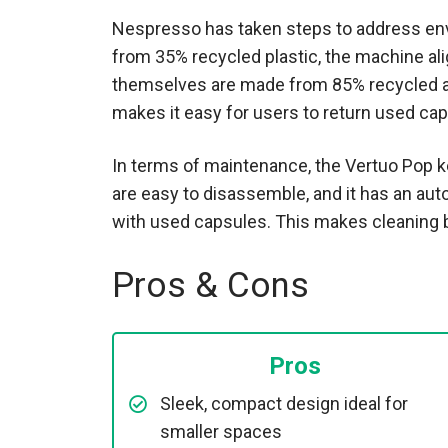
Nespresso has taken steps to address en
from 35% recycled plastic, the machine al
themselves are made from 85% recycled a
makes it easy for users to return used cap
In terms of maintenance, the Vertuo Pop k
are easy to disassemble, and it has an aut
with used capsules. This makes cleaning b
Pros & Cons
Pros
Sleek, compact design ideal for
smaller spaces