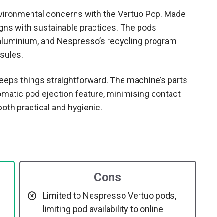
vironmental concerns with the Vertuo Pop. Made
igns with sustainable practices. The pods
luminium, and Nespresso’s recycling program
sules.
eeps things straightforward. The machine’s parts
omatic pod ejection feature, minimising contact
oth practical and hygienic.
Cons
Limited to Nespresso Vertuo pods,
limiting pod availability to online