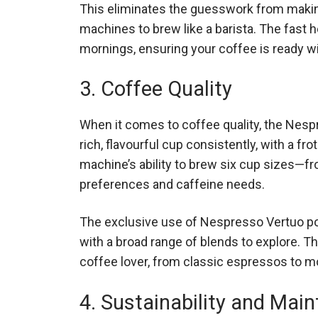
This eliminates the guesswork from makin
machines to brew like a barista. The fast 
mornings, ensuring your coffee is ready wi
3. Coffee Quality
When it comes to coffee quality, the Nespr
rich, flavourful cup consistently, with a f
machine’s ability to brew six cup sizes—fr
preferences and caffeine needs.
The exclusive use of Nespresso Vertuo po
with a broad range of blends to explore. Th
coffee lover, from classic espressos to m
4. Sustainability and Mai