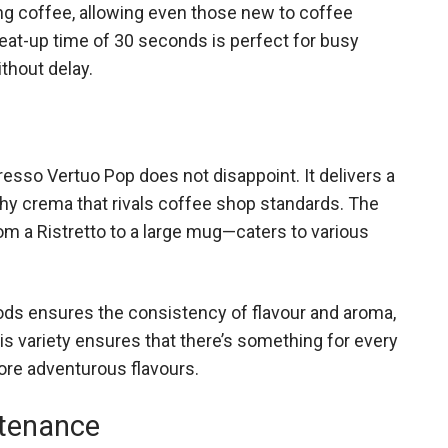
g coffee, allowing even those new to coffee
heat-up time of 30 seconds is perfect for busy
thout delay.
esso Vertuo Pop does not disappoint. It delivers a
rothy crema that rivals coffee shop standards. The
om a Ristretto to a large mug—caters to various
ds ensures the consistency of flavour and aroma,
is variety ensures that there’s something for every
ore adventurous flavours.
ntenance