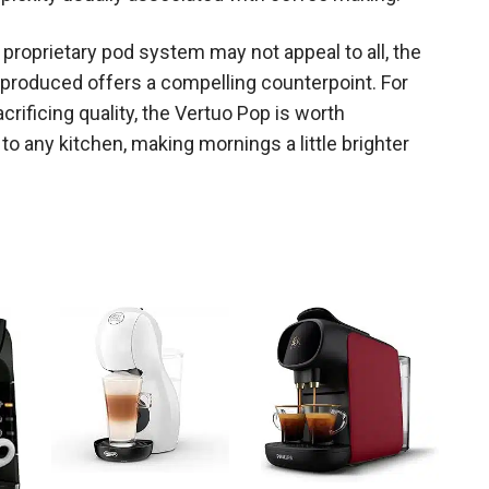
proprietary pod system may not appeal to all, the
e produced offers a compelling counterpoint. For
rificing quality, the Vertuo Pop is worth
on to any kitchen, making mornings a little brighter