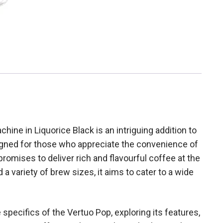
ne in Liquorice Black is an intriguing addition to
gned for those who appreciate the convenience of
omises to deliver rich and flavourful coffee at the
 a variety of brew sizes, it aims to cater to a wide
 specifics of the Vertuo Pop, exploring its features,