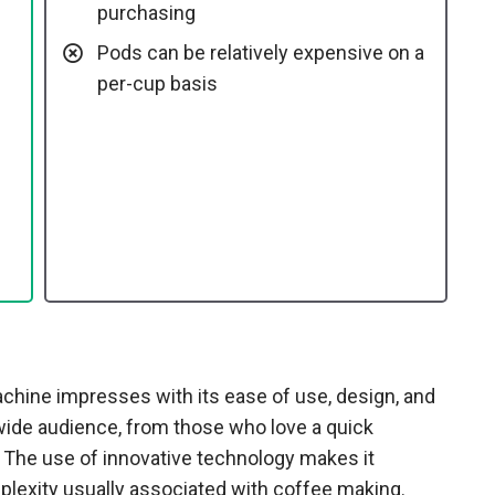
purchasing
Pods can be relatively expensive on a
per-cup basis
ine impresses with its ease of use, design, and
a wide audience, from those who love a quick
 The use of innovative technology makes it
lexity usually associated with coffee making.