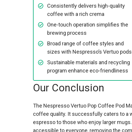
Consistently delivers high-quality
coffee with a rich crema
One-touch operation simplifies the
brewing process
Broad range of coffee styles and
sizes with Nespresso’s Vertuo pods
Sustainable materials and recycling
program enhance eco-friendliness
Our Conclusion
The Nespresso Vertuo Pop Coffee Pod Mach
coffee quality. It successfully caters to 
espresso to those who enjoy larger mugs.
accessible to everyone, removing the comp